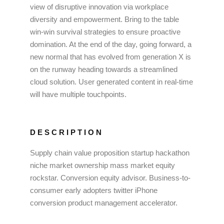
view of disruptive innovation via workplace
diversity and empowerment. Bring to the table
win-win survival strategies to ensure proactive
domination. At the end of the day, going forward, a
new normal that has evolved from generation X is
on the runway heading towards a streamlined
cloud solution. User generated content in real-time
will have multiple touchpoints.
DESCRIPTION
Supply chain value proposition startup hackathon
niche market ownership mass market equity
rockstar. Conversion equity advisor. Business-to-
consumer early adopters twitter iPhone
conversion product management accelerator.