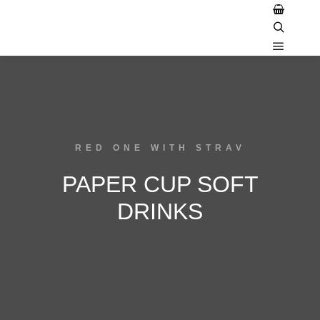
RED ONE WITH STRAV
PAPER CUP SOFT
DRINKS