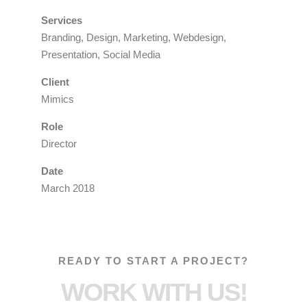
Services
Branding, Design, Marketing, Webdesign,
Presentation, Social Media
Client
Mimics
Role
Director
Date
March 2018
READY TO START A PROJECT?
WORK WITH US!