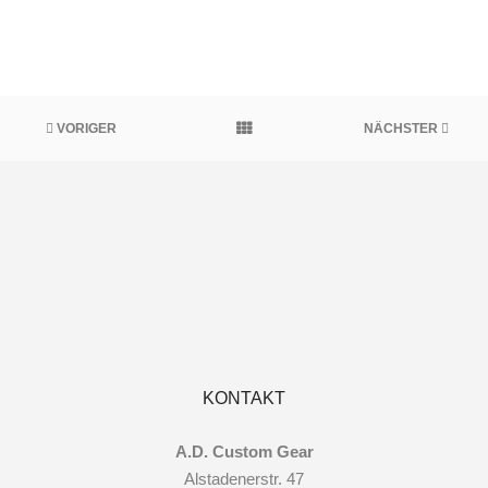
VORIGER
NÄCHSTER
KONTAKT
A.D. Custom Gear
Alstadenerstr. 47