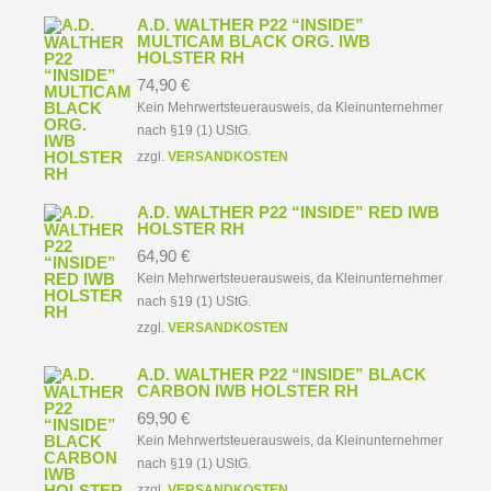
A.D. WALTHER P22 “INSIDE”
MULTICAM BLACK ORG. IWB
HOLSTER RH
74,90
€
Kein Mehrwertsteuerausweis, da Kleinunternehmer
nach §19 (1) UStG.
zzgl.
VERSANDKOSTEN
A.D. WALTHER P22 “INSIDE” RED IWB
HOLSTER RH
64,90
€
Kein Mehrwertsteuerausweis, da Kleinunternehmer
nach §19 (1) UStG.
zzgl.
VERSANDKOSTEN
A.D. WALTHER P22 “INSIDE” BLACK
CARBON IWB HOLSTER RH
69,90
€
Kein Mehrwertsteuerausweis, da Kleinunternehmer
nach §19 (1) UStG.
zzgl.
VERSANDKOSTEN