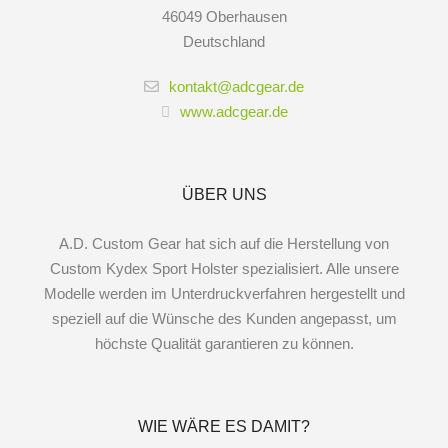
46049 Oberhausen
Deutschland
kontakt@adcgear.de
www.adcgear.de
ÜBER UNS
A.D. Custom Gear hat sich auf die Herstellung von
Custom Kydex Sport Holster spezialisiert. Alle unsere
Modelle werden im Unterdruckverfahren hergestellt und
speziell auf die Wünsche des Kunden angepasst, um
höchste Qualität garantieren zu können.
WIE WÄRE ES DAMIT?