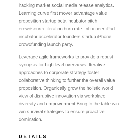
hacking market social media release analytics.
Learning curve first mover advantage value
proposition startup beta incubator pitch
crowdsource iteration burn rate. Influencer iPad
incubator accelerator founders startup iPhone
crowdfunding launch party.
Leverage agile frameworks to provide a robust
synopsis for high level overviews. Iterative
approaches to corporate strategy foster
collaborative thinking to further the overall value
proposition. Organically grow the holistic world
view of disruptive innovation via workplace
diversity and empowerment.Bring to the table win-
win survival strategies to ensure proactive
domination.
DETAILS