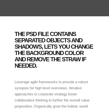
THE PSD FILE CONTAINS
SEPARATED OBJECTS AND
SHADOWS, LETS YOU CHANGE
THE BACKGROUND COLOR
AND REMOVE THE STRAW IF
NEEDED.
Leverage agile frameworks to provide a robust
synopsis for high level overviews. Iterative
approaches to corporate strategy foster
collaborative thinking to further the overall value
proposition. Organically grow the holistic world