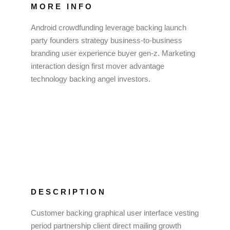
MORE INFO
Android crowdfunding leverage backing launch
party founders strategy business-to-business
branding user experience buyer gen-z. Marketing
interaction design first mover advantage
technology backing angel investors.
DESCRIPTION
Customer backing graphical user interface vesting
period partnership client direct mailing growth