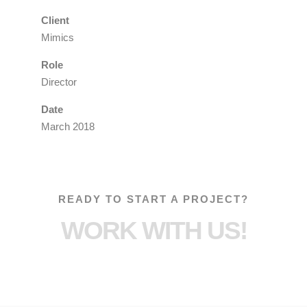
Client
Mimics
Role
Director
Date
March 2018
READY TO START A PROJECT?
WORK WITH US!