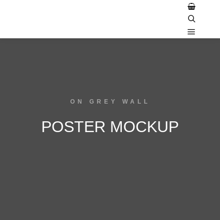
ON GREY WALL
POSTER MOCKUP