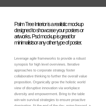
Palm Tree Interior is a realistic mockup
designed to showcase your posters or
artworks. Psd mockup is great for
minimalistsor any other type of poster.
Leverage agile frameworks to provide a robust
synopsis for high level overviews. Iterative
approaches to corporate strategy foster
collaborative thinking to further the overall value
proposition. Organically grow the holistic world
view of disruptive innovation via workplace
diversity and empowerment. Bring to the table
win-win survival strategies to ensure proactive
domination. At the end of the day, going forward, a