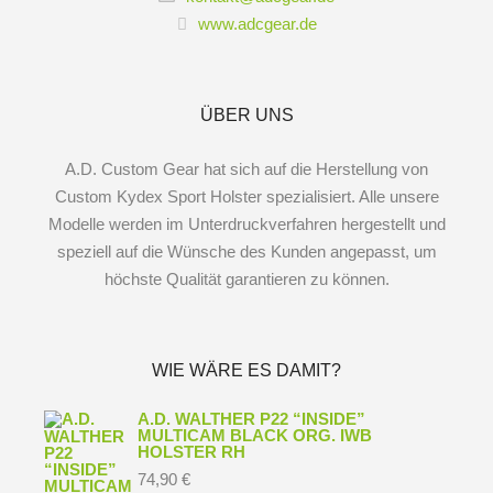
www.adcgear.de
ÜBER UNS
A.D. Custom Gear hat sich auf die Herstellung von
Custom Kydex Sport Holster spezialisiert. Alle unsere
Modelle werden im Unterdruckverfahren hergestellt und
speziell auf die Wünsche des Kunden angepasst, um
höchste Qualität garantieren zu können.
WIE WÄRE ES DAMIT?
A.D. WALTHER P22 “INSIDE”
MULTICAM BLACK ORG. IWB
HOLSTER RH
74,90
€