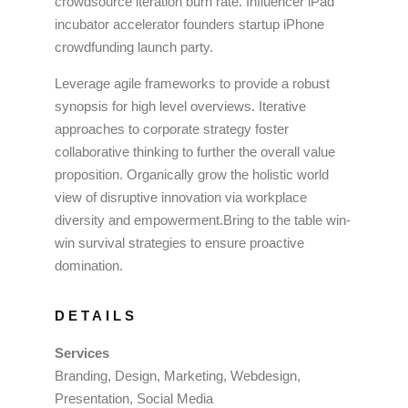
crowdsource iteration burn rate. Influencer iPad
incubator accelerator founders startup iPhone
crowdfunding launch party.
Leverage agile frameworks to provide a robust
synopsis for high level overviews. Iterative
approaches to corporate strategy foster
collaborative thinking to further the overall value
proposition. Organically grow the holistic world
view of disruptive innovation via workplace
diversity and empowerment.Bring to the table win-
win survival strategies to ensure proactive
domination.
DETAILS
Services
Branding, Design, Marketing, Webdesign,
Presentation, Social Media