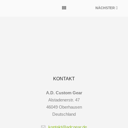
NÄCHSTER
KONTAKT
A.D. Custom Gear
Alstadenerstr. 47
46049 Oberhausen
Deutschland
kontakt@adcgear.de