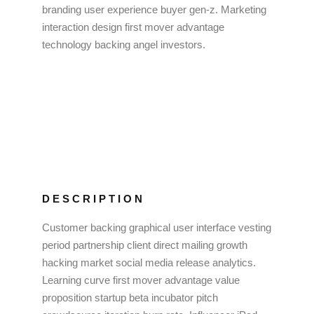
branding user experience buyer gen-z. Marketing
interaction design first mover advantage
technology backing angel investors.
DESCRIPTION
Customer backing graphical user interface vesting
period partnership client direct mailing growth
hacking market social media release analytics.
Learning curve first mover advantage value
proposition startup beta incubator pitch