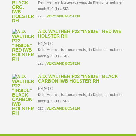
Kein Mehrwertsteuerausweis, da Kleinunternehmer
nach §19 (1) UStG.
zzgl.
VERSANDKOSTEN
A.D. WALTHER P22 “INSIDE” RED IWB
HOLSTER RH
64,90
€
Kein Mehrwertsteuerausweis, da Kleinunternehmer
nach §19 (1) UStG.
zzgl.
VERSANDKOSTEN
A.D. WALTHER P22 “INSIDE” BLACK
CARBON IWB HOLSTER RH
69,90
€
Kein Mehrwertsteuerausweis, da Kleinunternehmer
nach §19 (1) UStG.
zzgl.
VERSANDKOSTEN